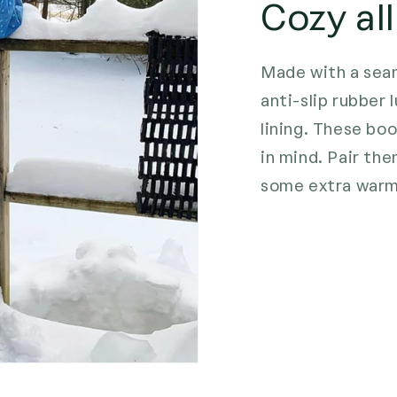
Cozy all
Made with a seam
anti-slip rubber
lining. These bo
in mind. Pair th
some extra warm