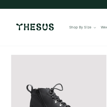
Skip to
content
Shop By Size
Wee
Skip to
product
information