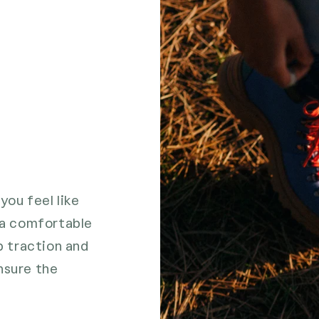
you feel like
n a comfortable
 traction and
nsure the