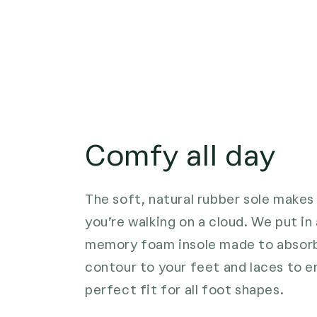
Comfy all day
The soft, natural rubber sole makes 
you’re walking on a cloud. We put i
memory foam insole made to absorb
contour to your feet and laces to e
perfect fit for all foot shapes.