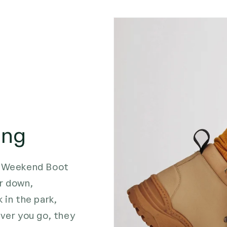
ing
he Weekend Boot
r down,
 in the park,
ever you go, they