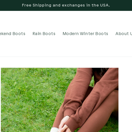
Free Shipping and exchanges in the USA.
kend Boots
Rain Boots
Modern Winter Boots
About 