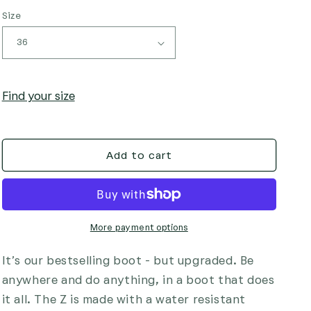
i
Size
o
n
Find your size
Add to cart
More payment options
It’s our bestselling boot - but upgraded. Be
anywhere and do anything, in a boot that does
it all. The Z is made with a water resistant