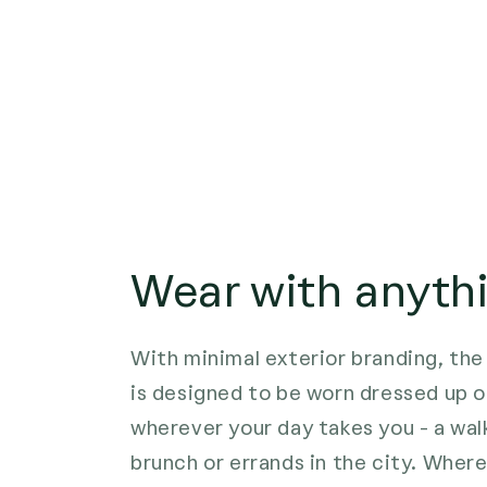
Wear with anyth
With minimal exterior branding, t
is designed to be worn dressed up o
wherever your day takes you - a walk
brunch or errands in the city. Wher