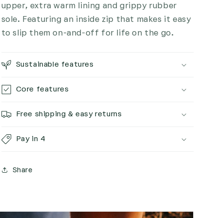
upper, extra warm lining and grippy rubber
sole. Featuring an inside zip that makes it easy
to slip them on-and-off for life on the go.
Sustainable features
Core features
Free shipping & easy returns
Pay in 4
Share