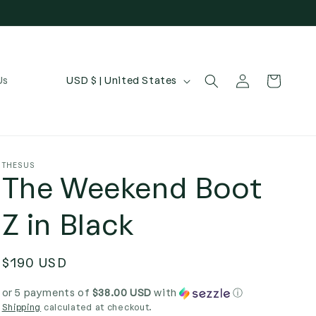
Log
C
Cart
Us
USD $ | United States
in
o
u
n
t
THESUS
The Weekend Boot
r
y
Z in Black
/
r
Regular
$190 USD
e
price
g
or 5 payments of
$38.00 USD
with
ⓘ
Shipping
calculated at checkout.