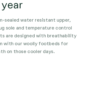
 year
-sealed water resistant upper,
 lug sole and temperature control
ots are designed with breathability
em with our woolly footbeds for
th on those cooler days.