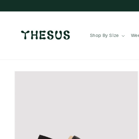
Skip to
content
Shop By Size
Wee
Skip to
product
information