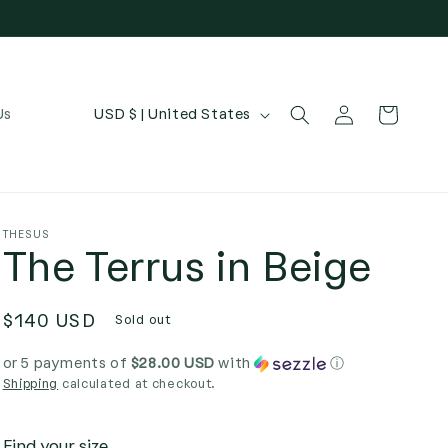
Log
C
Cart
Us
USD $ | United States
in
o
u
n
t
THESUS
The Terrus in Beige
r
y
Regular
$140 USD
/
Sold out
price
r
or 5 payments of
$28.00 USD
with
ⓘ
e
Shipping
calculated at checkout.
g
Find your size