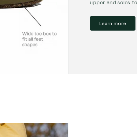
upper and soles t
Learn more