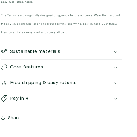
Easy. Cool. Breathable.
The Terrus is a thoughtfully designed clog, made for the outdoors. Wear them around
the city on a light hike, or sitting around by the lake with a book in hand. Just throw
them on and stay easy, cool and comfy all day.
Sustainable materials
Core features
Free shipping & easy returns
Pay in 4
Share