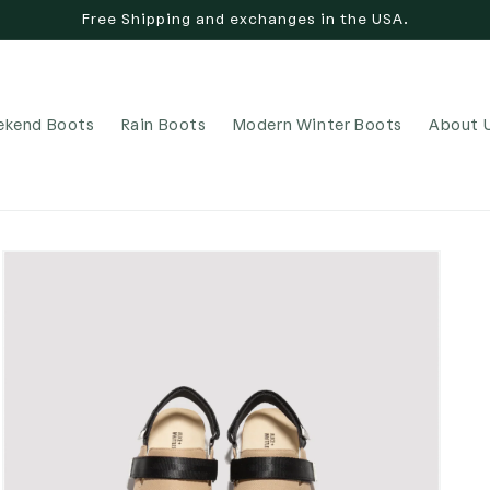
Free Shipping and exchanges in the USA.
kend Boots
Rain Boots
Modern Winter Boots
About 