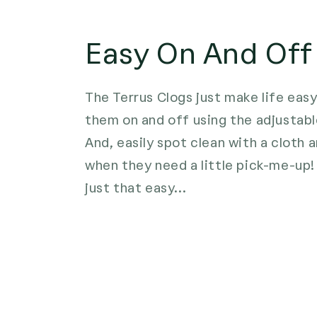
Easy On And Off
The Terrus Clogs just make life easy
them on and off using the adjustabl
And, easily spot clean with a cloth
when they need a little pick-me-up! 
just that easy...