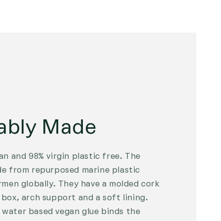
ably Made
an and 98% virgin plastic free. The
de from repurposed marine plastic
rmen globally. They have a molded cork
box, arch support and a soft lining.
water based vegan glue binds the