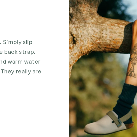
. Simply slip
e back strap.
 and warm water
They really are