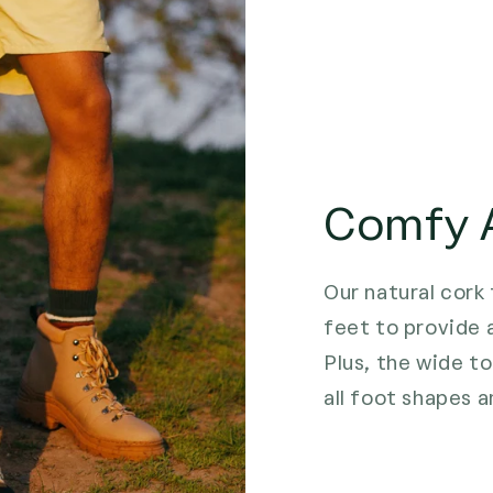
Comfy A
Our natural cork
feet to provide 
Plus, the wide to
all foot shapes a