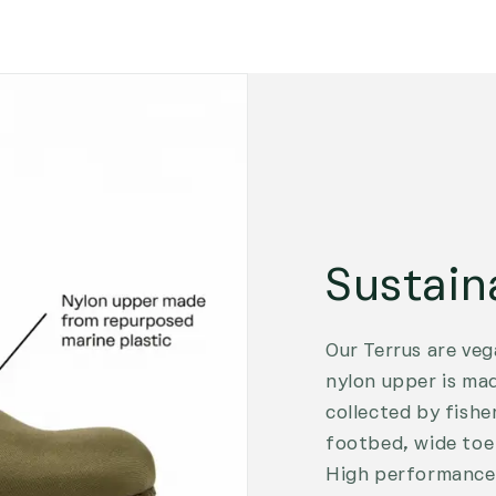
Sustain
Our Terrus are veg
nylon upper is ma
collected by fishe
footbed, wide toe 
High performance 