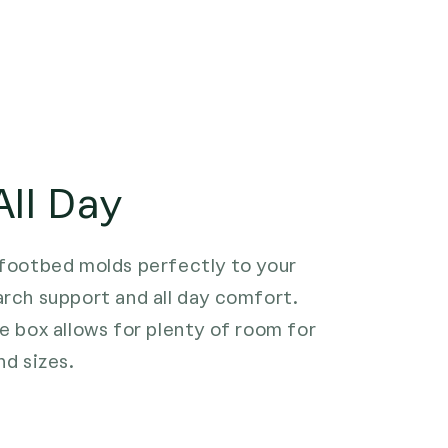
ll Day
 footbed molds perfectly to your
arch support and all day comfort.
e box allows for plenty of room for
nd sizes.