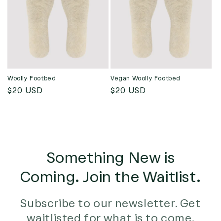
t
i
o
n
:
Woolly Footbed
Vegan Woolly Footbed
Regular
$20 USD
Regular
$20 USD
price
price
Something New is
Coming. Join the Waitlist.
Subscribe to our newsletter. Get
waitlisted for what is to come.