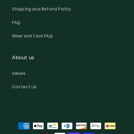
Shipping and Refund Policy
FAQ
Wear and Care FAQ
About us
Values
Contact Us
Payment
methods