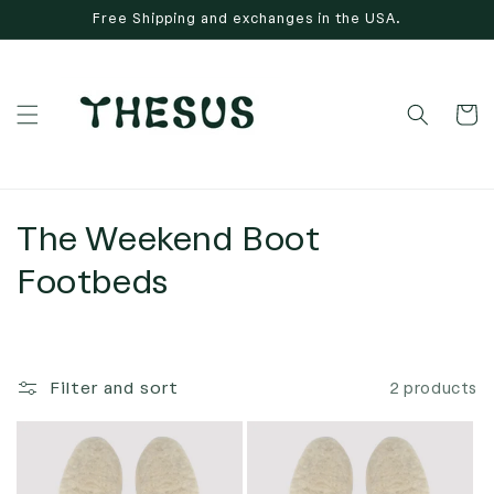
Skip to
Free Shipping and exchanges in the USA.
content
Cart
C
The Weekend Boot
o
Footbeds
l
l
Filter and sort
2 products
e
c