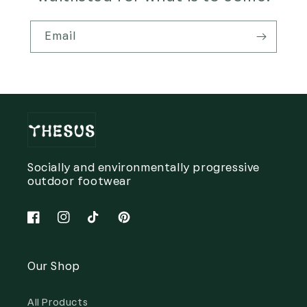
Email
Socially and environmentally progressive
outdoor footwear
Facebook
Instagram
TikTok
Pinterest
Our Shop
All Products