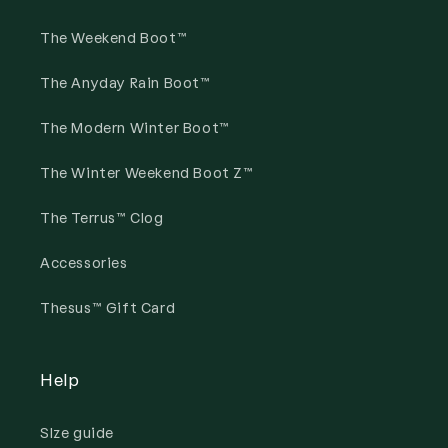
The Weekend Boot™
The Anyday Rain Boot™
The Modern Winter Boot™
The Winter Weekend Boot Z™
The Terrus™ Clog
Accessories
Thesus™ Gift Card
Help
SIze guide